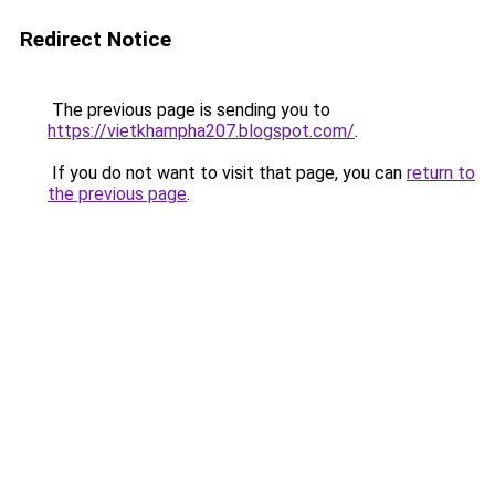
Redirect Notice
The previous page is sending you to
https://vietkhampha207.blogspot.com/
.
If you do not want to visit that page, you can
return to
the previous page
.