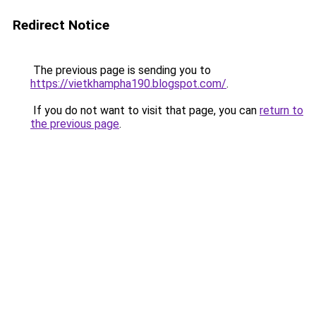
Redirect Notice
The previous page is sending you to
https://vietkhampha190.blogspot.com/
.
If you do not want to visit that page, you can
return to
the previous page
.