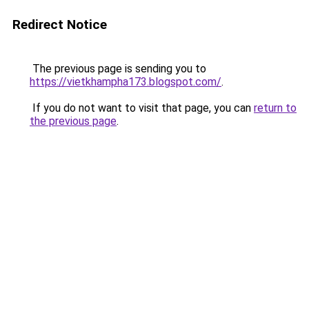
Redirect Notice
The previous page is sending you to
https://vietkhampha173.blogspot.com/
.
If you do not want to visit that page, you can
return to
the previous page
.