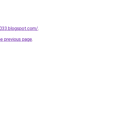
a033.blogspot.com/
.
he previous page
.