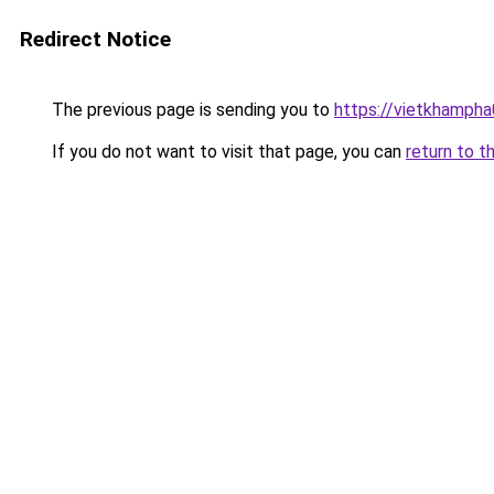
Redirect Notice
The previous page is sending you to
https://vietkhamph
If you do not want to visit that page, you can
return to t