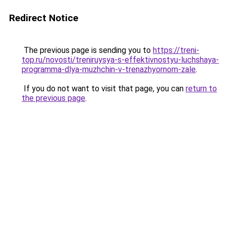
Redirect Notice
The previous page is sending you to
https://treni-
top.ru/novosti/treniruysya-s-effektivnostyu-luchshaya-
programma-dlya-muzhchin-v-trenazhyornom-zale
.
If you do not want to visit that page, you can
return to
the previous page
.