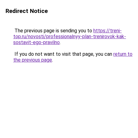
Redirect Notice
The previous page is sending you to
https://treni-
top.ru/novosti/professionalnyy-plan-trenirovok-kak-
sostavit-ego-pravilno
.
If you do not want to visit that page, you can
return to
the previous page
.