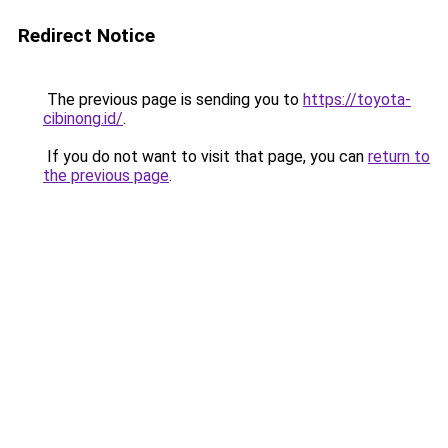
Redirect Notice
The previous page is sending you to
https://toyota-
cibinong.id/
.
If you do not want to visit that page, you can
return to
the previous page
.