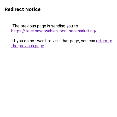
Redirect Notice
The previous page is sending you to
https://telefonvorwahlen.local-seo.marketing/
.
If you do not want to visit that page, you can
return to
the previous page
.