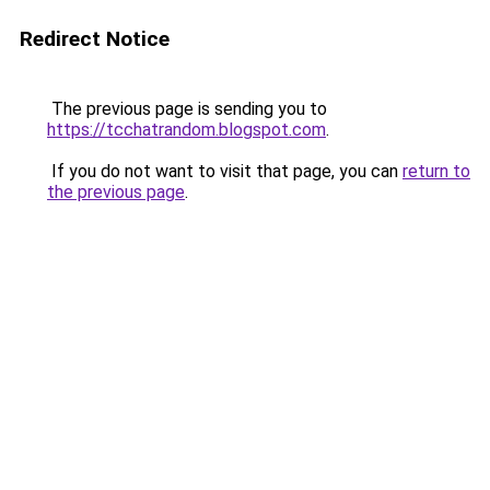
Redirect Notice
The previous page is sending you to
https://tcchatrandom.blogspot.com
.
If you do not want to visit that page, you can
return to
the previous page
.