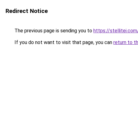
Redirect Notice
The previous page is sending you to
https://stellitei.com
If you do not want to visit that page, you can
return to t