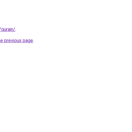
/qurain/
.
he previous page
.