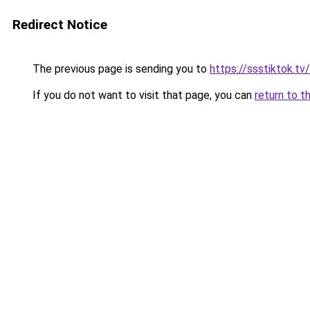
Redirect Notice
The previous page is sending you to
https://ssstiktok.tv/
If you do not want to visit that page, you can
return to t