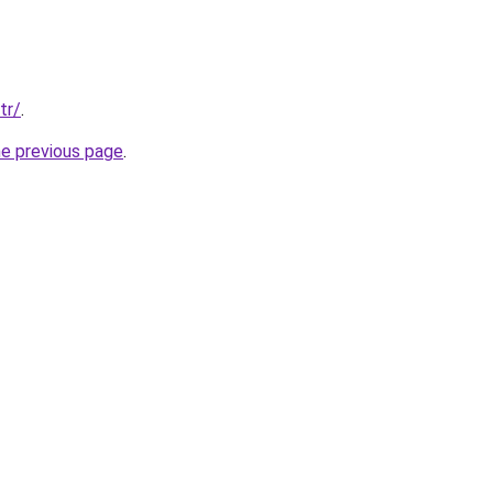
tr/
.
he previous page
.