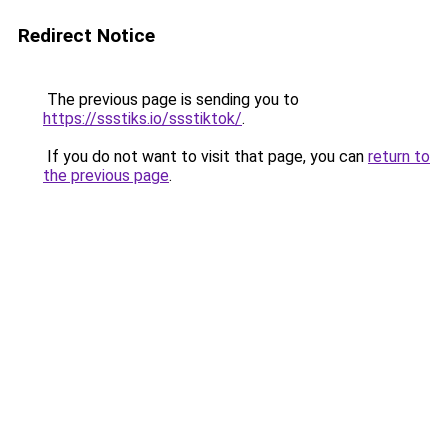
Redirect Notice
The previous page is sending you to
https://ssstiks.io/ssstiktok/
.
If you do not want to visit that page, you can
return to
the previous page
.