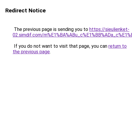
Redirect Notice
The previous page is sending you to
https://sieulienket-
02.simdif.com/m%E1%BA%ABu_c%E1%BB%ADa_c%E1%
If you do not want to visit that page, you can
return to
the previous page
.