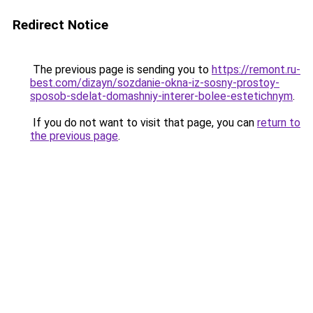
Redirect Notice
The previous page is sending you to
https://remont.ru-
best.com/dizayn/sozdanie-okna-iz-sosny-prostoy-
sposob-sdelat-domashniy-interer-bolee-estetichnym
.
If you do not want to visit that page, you can
return to
the previous page
.