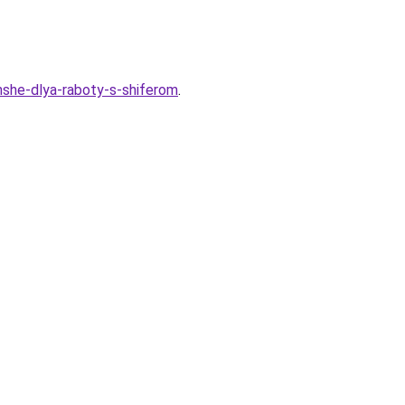
hshe-dlya-raboty-s-shiferom
.