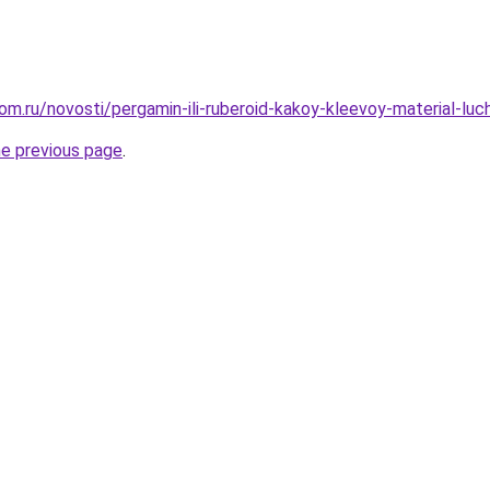
om.ru/novosti/pergamin-ili-ruberoid-kakoy-kleevoy-material-luc
he previous page
.