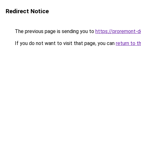
Redirect Notice
The previous page is sending you to
https://proremont-d
If you do not want to visit that page, you can
return to t