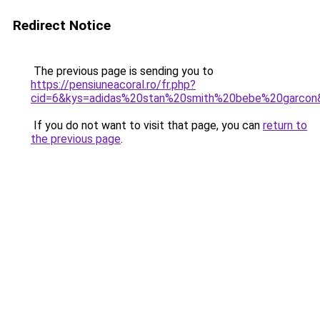
Redirect Notice
The previous page is sending you to
https://pensiuneacoral.ro/fr.php?
cid=6&kys=adidas%20stan%20smith%20bebe%20garcon
If you do not want to visit that page, you can
return to
the previous page
.