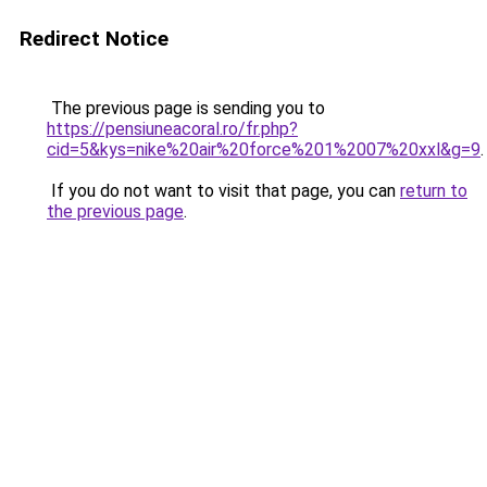
Redirect Notice
The previous page is sending you to
https://pensiuneacoral.ro/fr.php?
cid=5&kys=nike%20air%20force%201%2007%20xxl&g=9
.
If you do not want to visit that page, you can
return to
the previous page
.