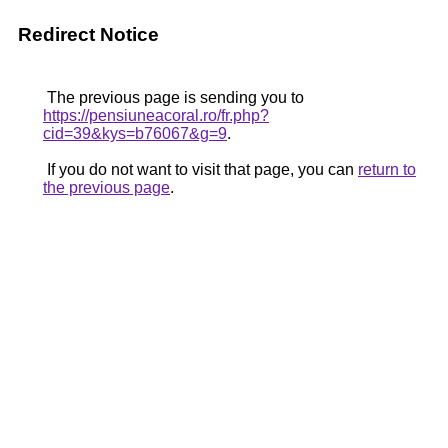
Redirect Notice
The previous page is sending you to
https://pensiuneacoral.ro/fr.php?
cid=39&kys=b76067&g=9
.
If you do not want to visit that page, you can
return to
the previous page
.