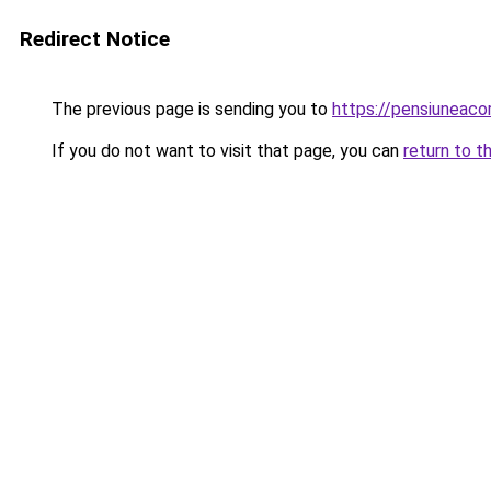
Redirect Notice
The previous page is sending you to
https://pensiunea
If you do not want to visit that page, you can
return to t