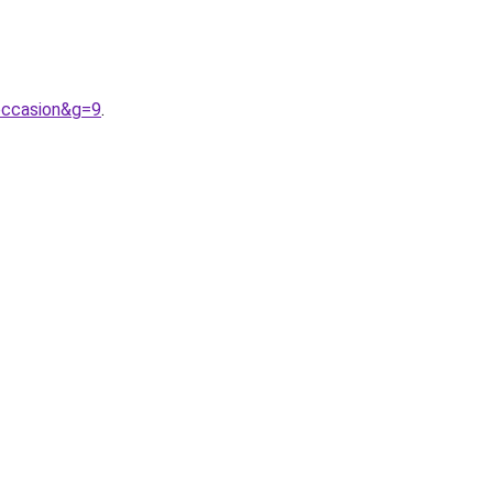
occasion&g=9
.