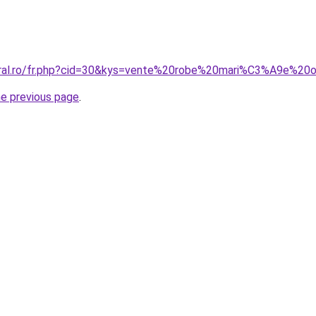
coral.ro/fr.php?cid=30&kys=vente%20robe%20mari%C3%A9e%20
he previous page
.