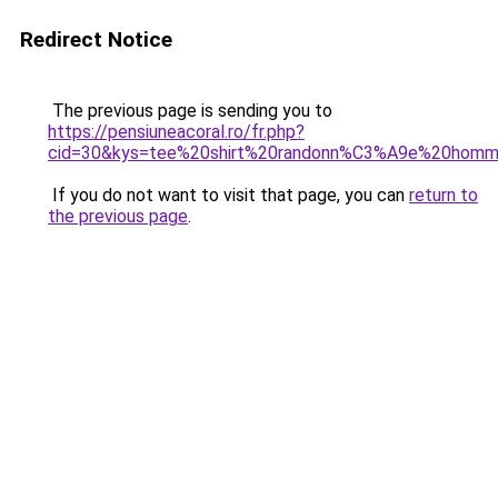
Redirect Notice
The previous page is sending you to
https://pensiuneacoral.ro/fr.php?
cid=30&kys=tee%20shirt%20randonn%C3%A9e%20homm
If you do not want to visit that page, you can
return to
the previous page
.