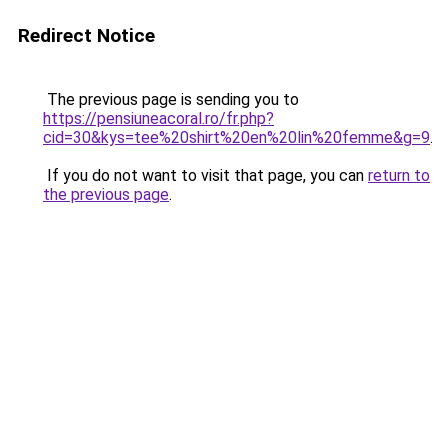
Redirect Notice
The previous page is sending you to
https://pensiuneacoral.ro/fr.php?
cid=30&kys=tee%20shirt%20en%20lin%20femme&g=9
.
If you do not want to visit that page, you can
return to
the previous page
.