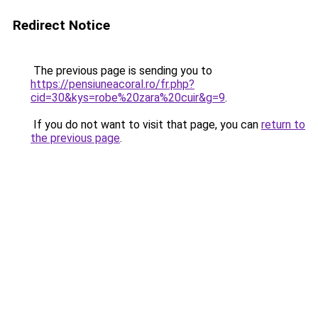
Redirect Notice
The previous page is sending you to
https://pensiuneacoral.ro/fr.php?
cid=30&kys=robe%20zara%20cuir&g=9
.
If you do not want to visit that page, you can
return to
the previous page
.