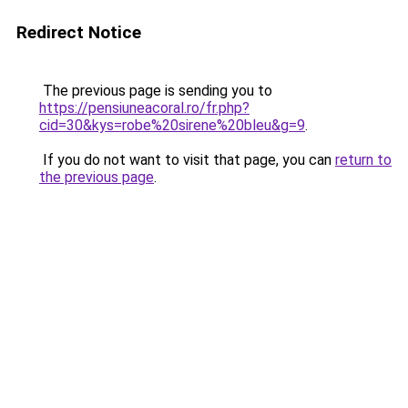
Redirect Notice
The previous page is sending you to
https://pensiuneacoral.ro/fr.php?
cid=30&kys=robe%20sirene%20bleu&g=9
.
If you do not want to visit that page, you can
return to
the previous page
.