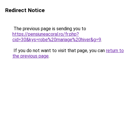
Redirect Notice
The previous page is sending you to
https://pensiuneacoral.ro/fr.php?
cid=30&kys=robe%20mariage%20hiver&g=9
.
If you do not want to visit that page, you can
return to
the previous page
.