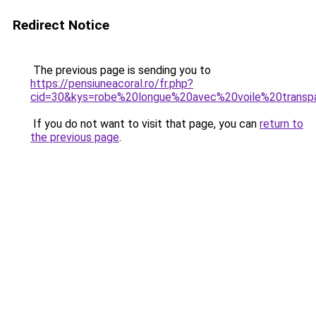
Redirect Notice
The previous page is sending you to
https://pensiuneacoral.ro/fr.php?
cid=30&kys=robe%20longue%20avec%20voile%20transp
If you do not want to visit that page, you can
return to
the previous page
.