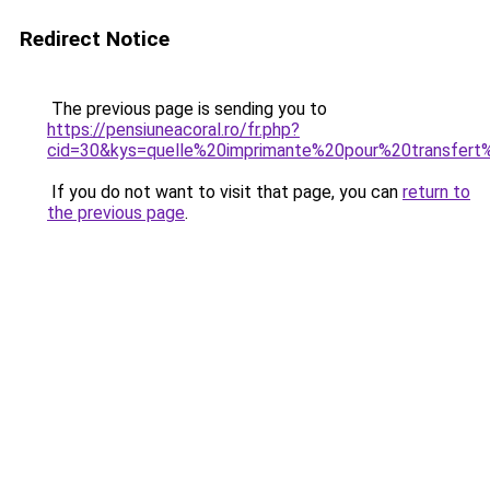
Redirect Notice
The previous page is sending you to
https://pensiuneacoral.ro/fr.php?
cid=30&kys=quelle%20imprimante%20pour%20transfert
If you do not want to visit that page, you can
return to
the previous page
.