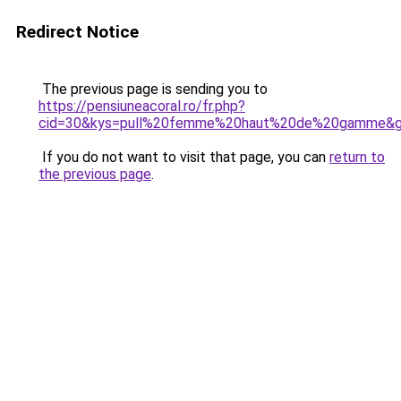
Redirect Notice
The previous page is sending you to
https://pensiuneacoral.ro/fr.php?
cid=30&kys=pull%20femme%20haut%20de%20gamme&
If you do not want to visit that page, you can
return to
the previous page
.