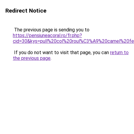
Redirect Notice
The previous page is sending you to
https://pensiuneacoral.ro/fr.php?
cid=30&kys=pull%20col%20roul%C3%A9%20camel%20
If you do not want to visit that page, you can
return to
the previous page
.