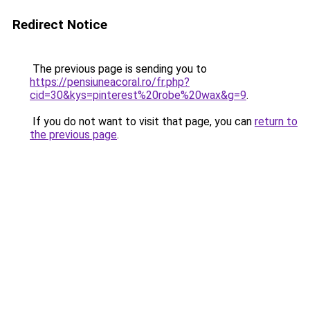
Redirect Notice
The previous page is sending you to
https://pensiuneacoral.ro/fr.php?
cid=30&kys=pinterest%20robe%20wax&g=9
.
If you do not want to visit that page, you can
return to
the previous page
.