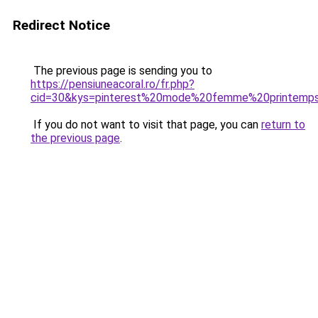
Redirect Notice
The previous page is sending you to
https://pensiuneacoral.ro/fr.php?
cid=30&kys=pinterest%20mode%20femme%20printem
If you do not want to visit that page, you can
return to
the previous page
.