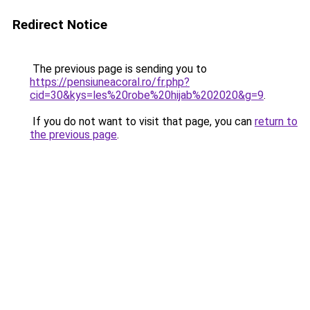
Redirect Notice
The previous page is sending you to
https://pensiuneacoral.ro/fr.php?
cid=30&kys=les%20robe%20hijab%202020&g=9
.
If you do not want to visit that page, you can
return to
the previous page
.