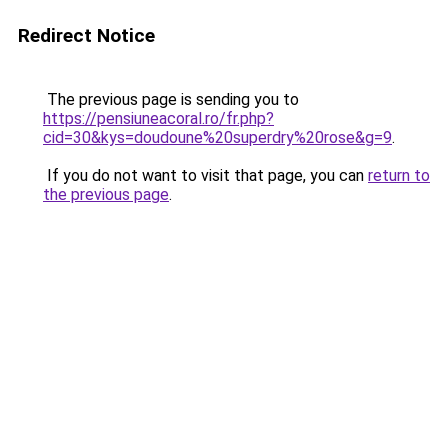
Redirect Notice
The previous page is sending you to
https://pensiuneacoral.ro/fr.php?
cid=30&kys=doudoune%20superdry%20rose&g=9
.
If you do not want to visit that page, you can
return to
the previous page
.