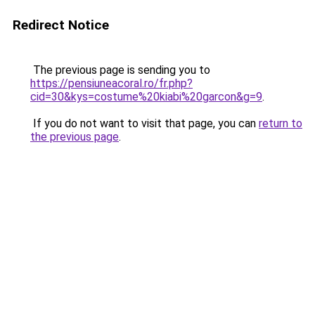
Redirect Notice
The previous page is sending you to
https://pensiuneacoral.ro/fr.php?
cid=30&kys=costume%20kiabi%20garcon&g=9
.
If you do not want to visit that page, you can
return to
the previous page
.