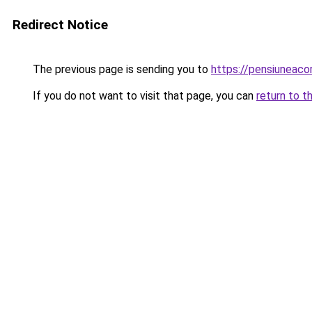
Redirect Notice
The previous page is sending you to
https://pensiuneac
If you do not want to visit that page, you can
return to t