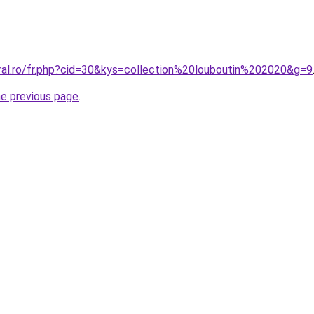
oral.ro/fr.php?cid=30&kys=collection%20louboutin%202020&g=9
he previous page
.