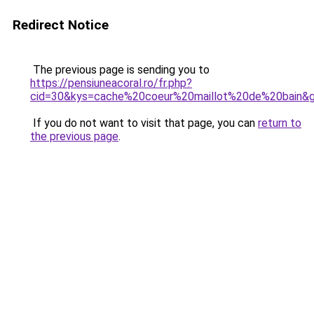
Redirect Notice
The previous page is sending you to
https://pensiuneacoral.ro/fr.php?
cid=30&kys=cache%20coeur%20maillot%20de%20bain&
If you do not want to visit that page, you can
return to
the previous page
.