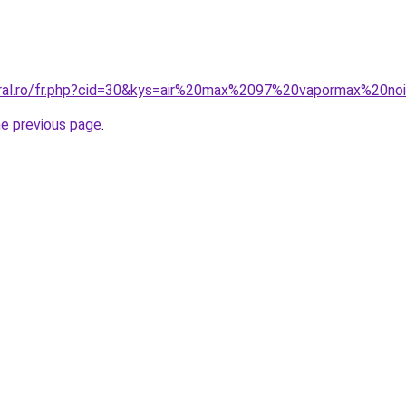
oral.ro/fr.php?cid=30&kys=air%20max%2097%20vapormax%20no
he previous page
.