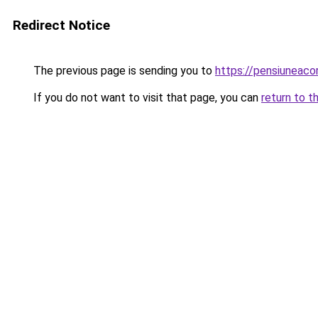
Redirect Notice
The previous page is sending you to
https://pensiuneac
If you do not want to visit that page, you can
return to t