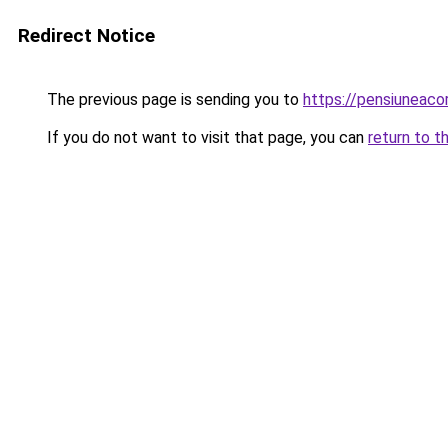
Redirect Notice
The previous page is sending you to
https://pensiuneac
If you do not want to visit that page, you can
return to t