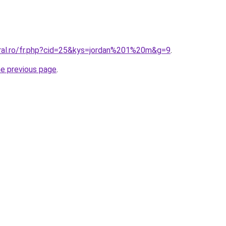
oral.ro/fr.php?cid=25&kys=jordan%201%20m&g=9
.
he previous page
.