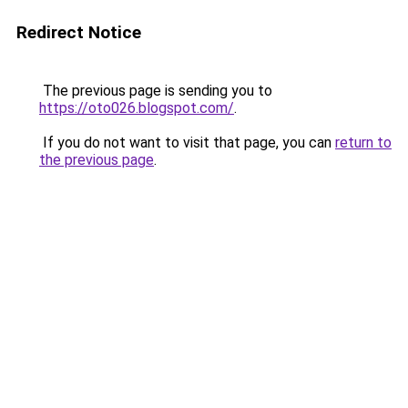
Redirect Notice
The previous page is sending you to
https://oto026.blogspot.com/
.
If you do not want to visit that page, you can
return to
the previous page
.