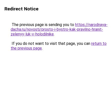
Redirect Notice
The previous page is sending you to
https://narodnaya-
dacha.ru/novosti/prosto-i-bystro-kak-pravilno-hranit-
zelenyy-luk-v-holodilnike
.
If you do not want to visit that page, you can
return to
the previous page
.