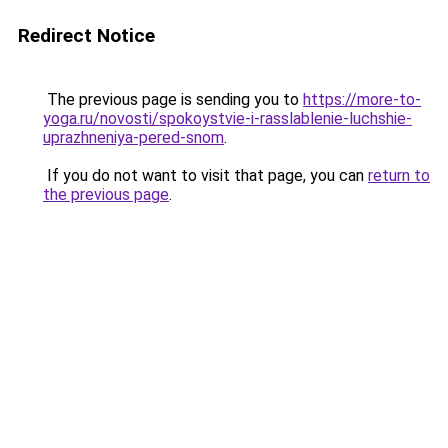
Redirect Notice
The previous page is sending you to
https://more-to-
yoga.ru/novosti/spokoystvie-i-rasslablenie-luchshie-
uprazhneniya-pered-snom
.
If you do not want to visit that page, you can
return to
the previous page
.