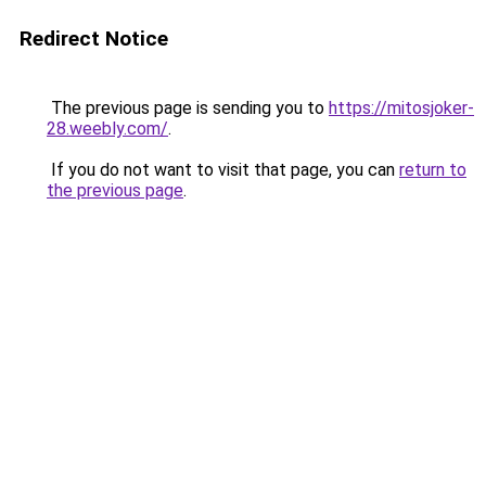
Redirect Notice
The previous page is sending you to
https://mitosjoker-
28.weebly.com/
.
If you do not want to visit that page, you can
return to
the previous page
.