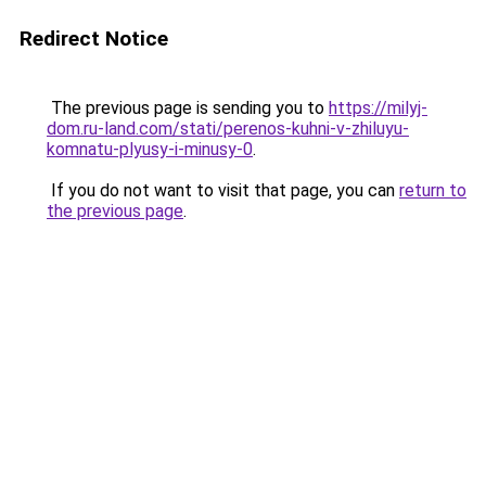
Redirect Notice
The previous page is sending you to
https://milyj-
dom.ru-land.com/stati/perenos-kuhni-v-zhiluyu-
komnatu-plyusy-i-minusy-0
.
If you do not want to visit that page, you can
return to
the previous page
.