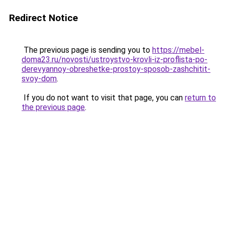
Redirect Notice
The previous page is sending you to
https://mebel-
doma23.ru/novosti/ustroystvo-krovli-iz-proflista-po-
derevyannoy-obreshetke-prostoy-sposob-zashchitit-
svoy-dom
.
If you do not want to visit that page, you can
return to
the previous page
.