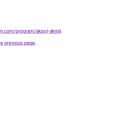
ion.com/program/akpol-akmil
.
he previous page
.