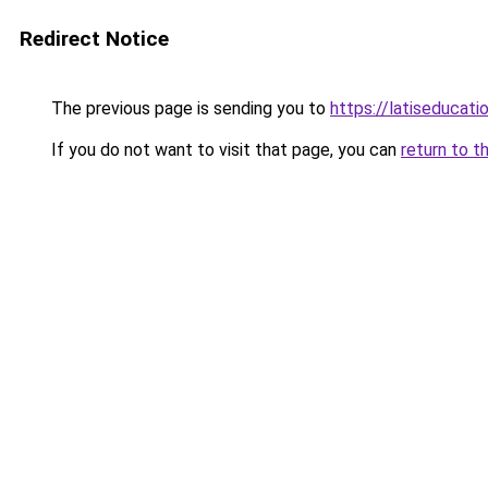
Redirect Notice
The previous page is sending you to
https://latiseducat
If you do not want to visit that page, you can
return to t