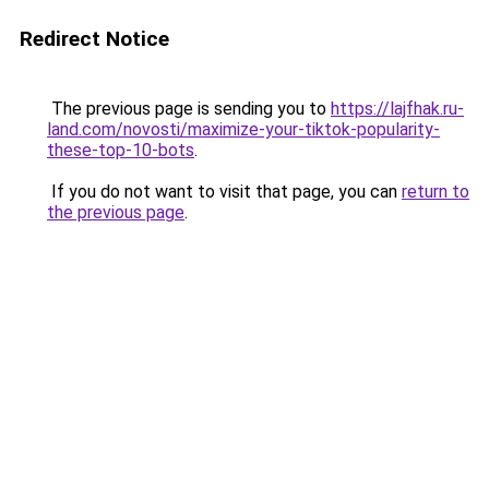
Redirect Notice
The previous page is sending you to
https://lajfhak.ru-
land.com/novosti/maximize-your-tiktok-popularity-
these-top-10-bots
.
If you do not want to visit that page, you can
return to
the previous page
.