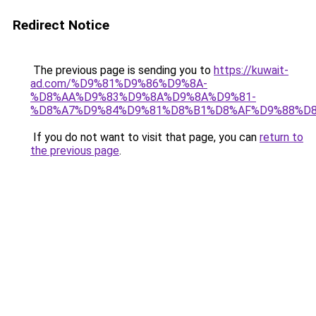
Redirect Notice
The previous page is sending you to
https://kuwait-
ad.com/%D9%81%D9%86%D9%8A-
%D8%AA%D9%83%D9%8A%D9%8A%D9%81-
%D8%A7%D9%84%D9%81%D8%B1%D8%AF%D9%88%D8
If you do not want to visit that page, you can
return to
the previous page
.