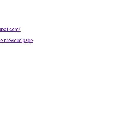
gspot.com/
.
he previous page
.