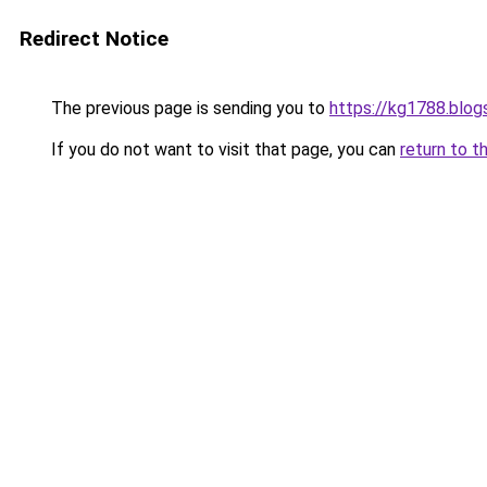
Redirect Notice
The previous page is sending you to
https://kg1788.blo
If you do not want to visit that page, you can
return to t