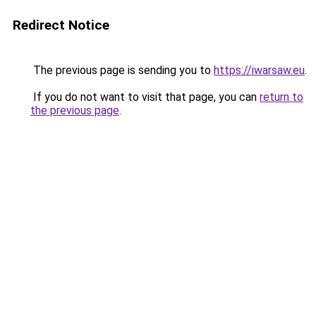
Redirect Notice
The previous page is sending you to
https://iwarsaw.eu
.
If you do not want to visit that page, you can
return to
the previous page
.