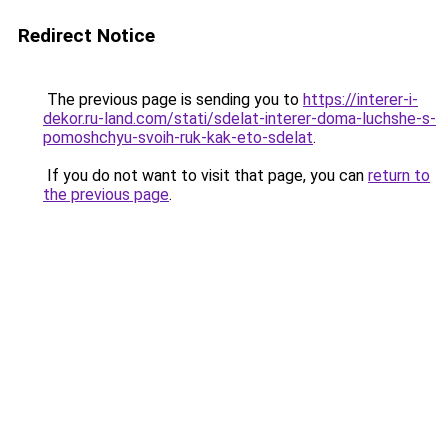
Redirect Notice
The previous page is sending you to
https://interer-i-
dekor.ru-land.com/stati/sdelat-interer-doma-luchshe-s-
pomoshchyu-svoih-ruk-kak-eto-sdelat
.
If you do not want to visit that page, you can
return to
the previous page
.