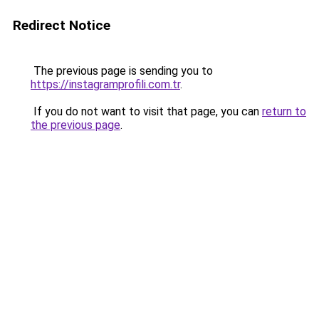
Redirect Notice
The previous page is sending you to
https://instagramprofili.com.tr
.
If you do not want to visit that page, you can
return to
the previous page
.